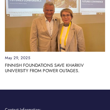
May 29, 2025
FINNISH FOUNDATIONS SAVE KHARKIV
UNIVERSITY FROM POWER OUTAGES.
Contact Information: