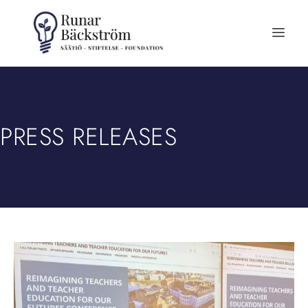
PRESS RELEASES