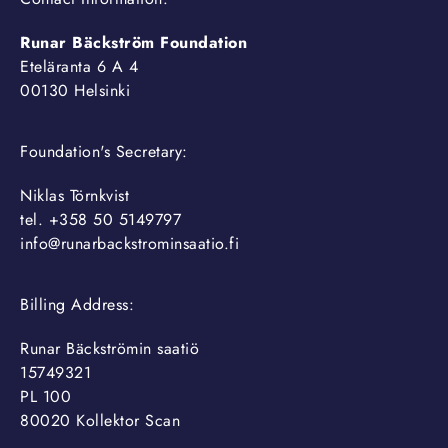
Runar Bäckström Foundation
Eteläranta 6 A 4
00130 Helsinki
Foundation's Secretary:
Niklas Törnkvist
tel. +358 50 5149797
info@runarbackstrominsaatio.fi
Billing Address:
Runar Bäckströmin saatiö
15749321
PL 100
80020 Kollektor Scan