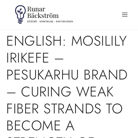
ENGLISH: MOSILILY
IRIKEFE –
PESUKARHU BRAND
– CURING WEAK
FIBER STRANDS TO
BECOME A