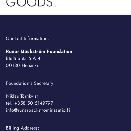
GOODS.
Contact Information:
Runar Bäckström Foundation
Eteläranta 6 A 4
00130 Helsinki
Foundation's Secretary:
Niklas Törnkvist
tel. +358 50 5149797
info@runarbackstrominsaatio.fi
Billing Address: