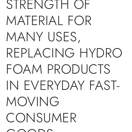
STRENGTH OF
MATERIAL FOR
MANY USES,
REPLACING HYDRO
FOAM PRODUCTS
IN EVERYDAY FAST-
MOVING
CONSUMER