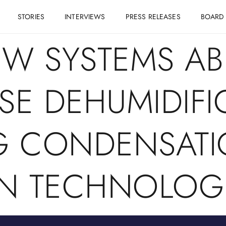
STORIES
INTERVIEWS
PRESS RELEASES
BOARD
NW SYSTEMS AB
E DEHUMIDIFI
G CONDENSATI
N TECHNOLOG