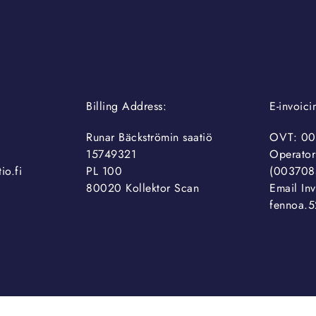
Billing Address:
E-invoic
Runar Bäckströmin saatiö
OVT: 00
15749321
Operator
io.fi
PL 100
(003708
80020 Kollektor Scan
Email Inv
fennoa.5