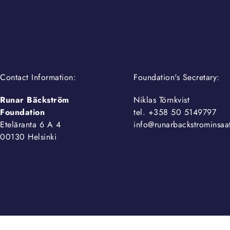
Contact Information:
Foundation's Secretary:
Runar Bäckström
Niklas Törnkvist
Foundation
tel. +358 50 5149797
Eteläranta 6 A 4
info@runarbackstrominsaat
00130 Helsinki