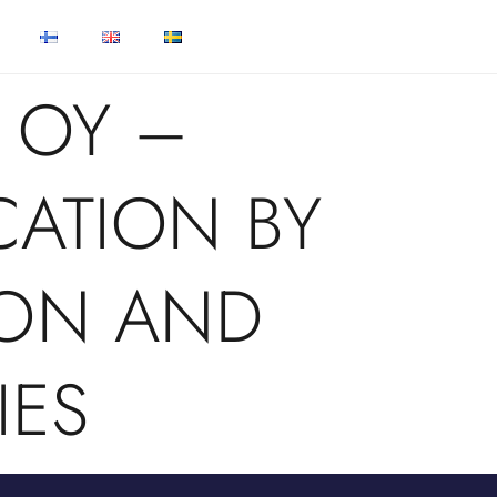
 OY –
CATION BY
ON AND
IES