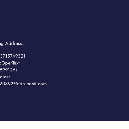
ing Address:
3715749321
:OpenText
599126)
oice:
20892@erin.posti.com