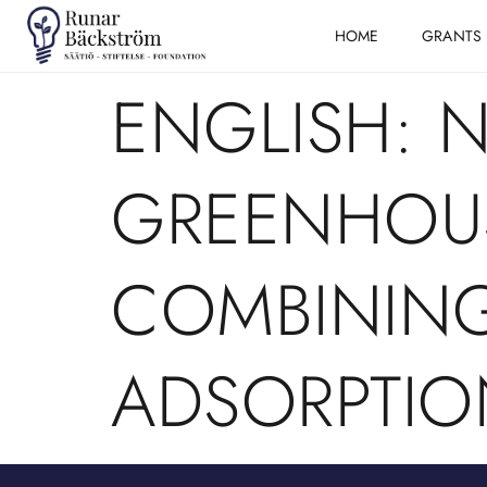
HOME
GRANTS
ENGLISH: 
GREENHOUS
COMBININ
ADSORPTIO